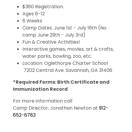
$360 Registration.
Ages 6-12
6 Weeks
Camp Dates: June 1st - July 16th (No
camp June 29th - July 3rd)
Fun & Creative Activities!
Interactive games, movies, art & crafts,
water parks, bowling, zoo, etc.
Location: Oglethorpe Charter School
7202 Central Ave. Savannah, GA 31406
*Required Forms: Birth Certificate and
Immunization Record
For more information call
Camp Director, Jonathan Newton at
912-
652-6783