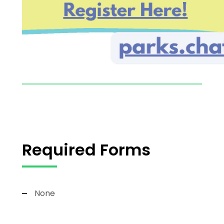
Required Forms
None