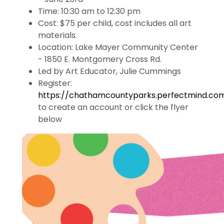
Time:
10:30 am to 12:30 pm
Cost: $75 per child,
cost includes all art
materials.
Location: Lake Mayer Community Center
- 1850 E. Montgomery Cross Rd.
Led by Art Educator, Julie Cummings
Register:
https://chathamcountyparks.perfectmind.co
to create an account or click the flyer
below