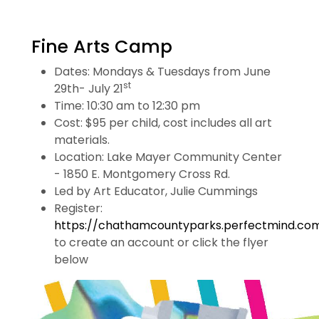
Fine Arts Camp
Dates: Mondays & Tuesdays from June
st
29th- July 21
Time: 10:30 am to 12:30 pm
Cost: $95 per child, cost includes all art
materials.
Location: Lake Mayer Community Center
- 1850 E. Montgomery Cross Rd.
Led by Art Educator, Julie Cummings
Register:
https://chathamcountyparks.perfectmind.co
to create an account or click the flyer
below