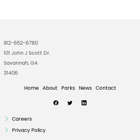
912-652-6780
101 John J Scott Dr.
Savannah, GA
31406
Home
About
Parks
News
Contact
Careers
Privacy Policy