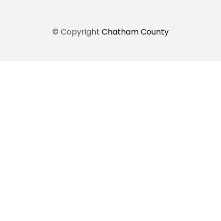
© Copyright
Chatham County