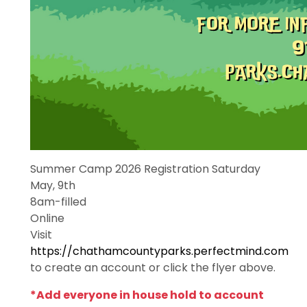
Summer Camp 2026 Registration Saturday
May, 9th
8am-filled
Online
Visit
https://chathamcountyparks.perfectmind.com
to create an account or click the flyer above.
*Add everyone in house hold to account