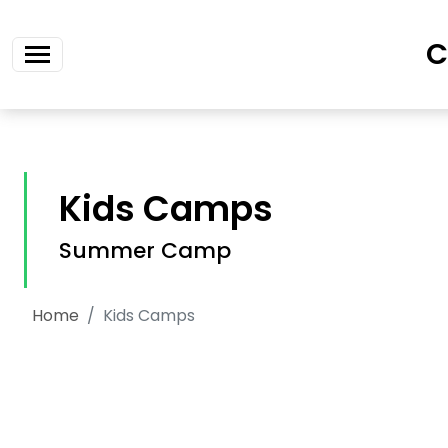
Skip navigation
C
Kids Camps
Summer Camp
Home
Kids Camps