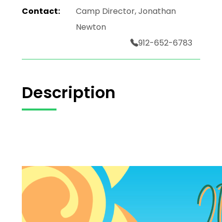
Contact:
Camp Director, Jonathan
Newton
912-652-6783
Description