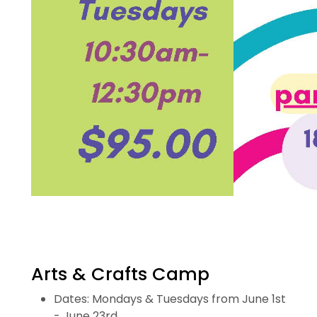
Arts & Crafts Camp
Dates: Mondays & Tuesdays from June 1st
- June 23rd