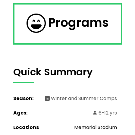
Programs
Quick Summary
Season:
Winter and Summer Camps
Ages:
6-12 yrs
Locations
Memorial Stadium