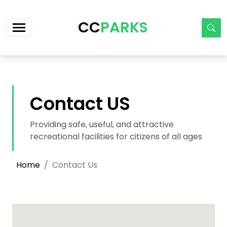
Skip navigation
CC
PARKS
Contact US
Providing safe, useful, and attractive
recreational facilities for citizens of all ages
Home
Contact Us