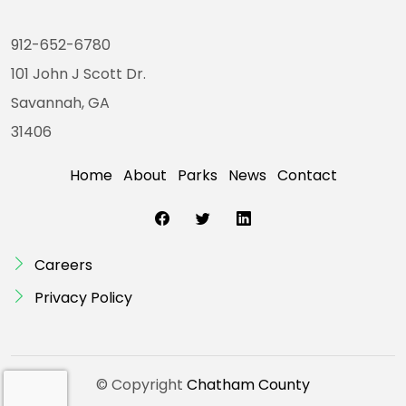
912-652-6780
101 John J Scott Dr.
Savannah, GA
31406
Home
About
Parks
News
Contact
Careers
Privacy Policy
© Copyright
Chatham County