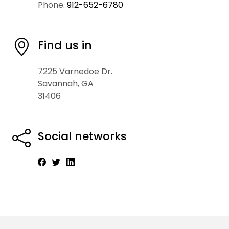
Phone.
912-652-6780
Find us in
7225 Varnedoe Dr.
Savannah, GA
31406
Social networks