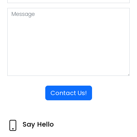
Contact Us!
Say Hello