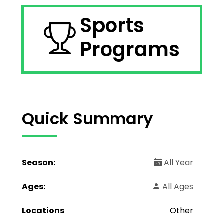
Sports
Programs
Quick Summary
Season:
All Year
Ages:
All Ages
Locations
Other