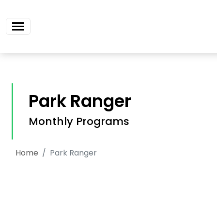
Skip navigation
Park Ranger
Monthly Programs
Home
Park Ranger