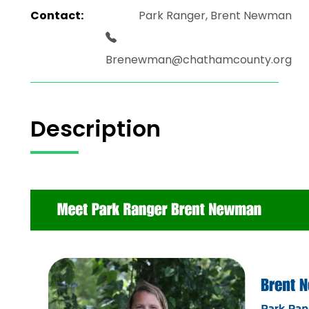
Contact:
Park Ranger, Brent Newman
Brenewman@chathamcounty.org
Description