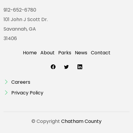
912-652-6780
101 John J Scott Dr.
Savannah, GA
31406
Home
About
Parks
News
Contact
Careers
Privacy Policy
© Copyright
Chatham County