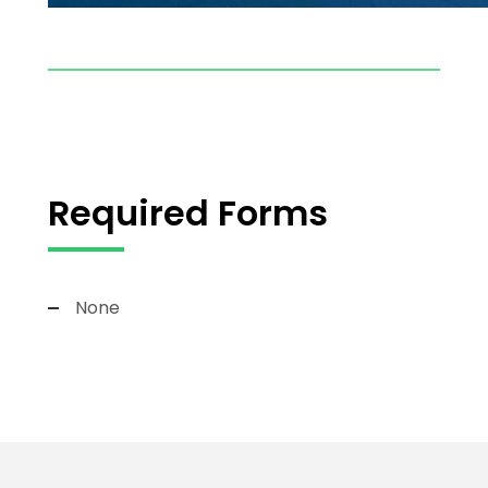
Required Forms
None