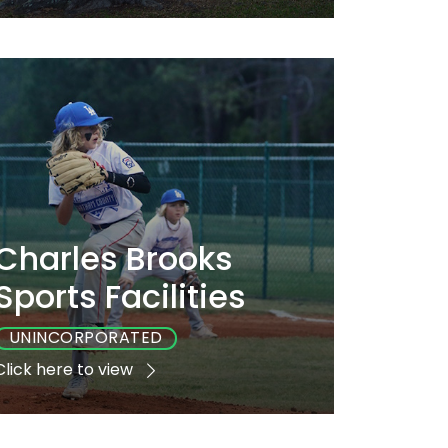
Playground
Sports
Accessible
Yes
No
Yes
Charles Brooks
Sports Facilities
UNINCORPORATED
Click here to view
Playground
Sports
Accessible