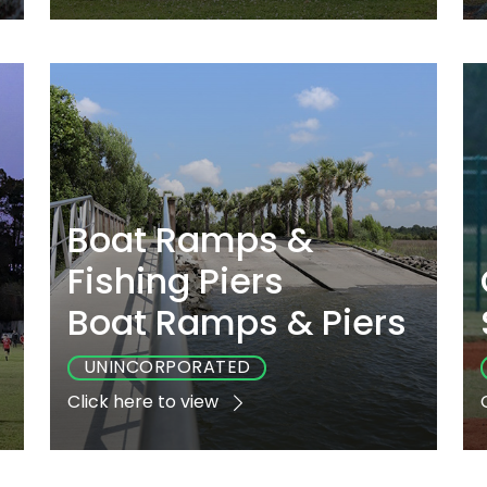
e
Playground
Sports
Accessible
Yes
No
Yes
Boat Ramps &
Fishing Piers
Boat Ramps & Piers
UNINCORPORATED
Click here to view
e
Playground
Sports
Accessible