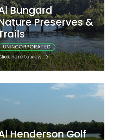
Al Bungard
Nature Preserves &
Trails
UNINCORPORATED
Click here to view
Playground
Sports
Accessible
Yes
Yes
No
Al Henderson Golf