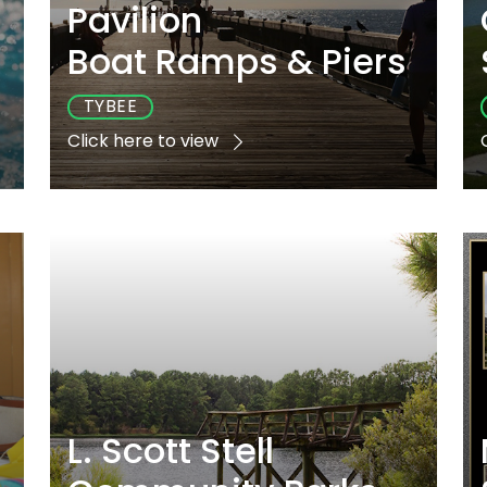
Pavilion
s
Boat Ramps & Piers
TYBEE
Click here to view
e
Playground
Sports
Accessible
No
Yes
Yes
L. Scott Stell