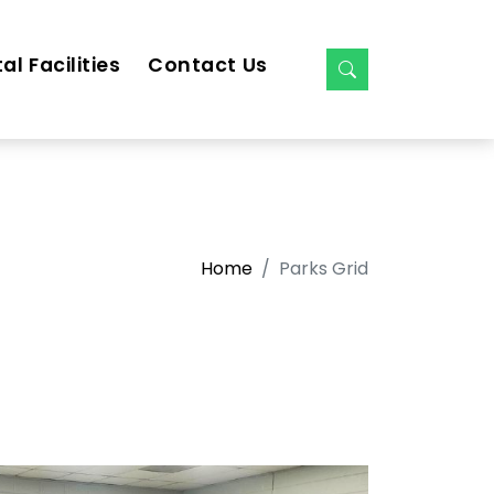
al Facilities
Contact Us
Home
Parks Grid