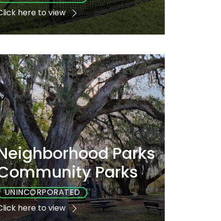
Click here to view
Playground
Sports
Accessible
No
Yes
No
Neighborhood Parks
Community Parks
UNINCORPORATED
Click here to view