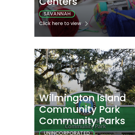
Centers
SAVANNAH
Click here to view
Playground
Sports
Accessibl
Yes
No
Yes
Wilmington Island
Community Park
Community Parks
UNINCORPORATED