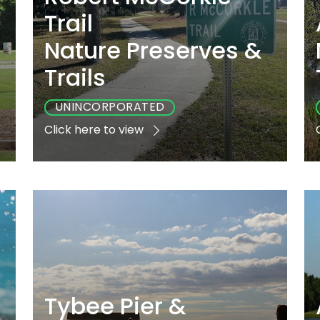
Trail
Nature Preserves &
Trails
UNINCORPORATED
Click here to view
e
Playground
Sports
Accessible
No
No
No
Tybee Pier &