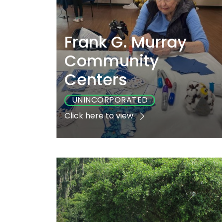
Frank G. Murray
Community
Centers
UNINCORPORATED
Click here to view
Playground
Sports
Accessibl
No
No
Yes