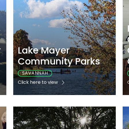
r
Lake Mayer
Community Parks
SAVANNAH
Click here to view
e
Playground
Sports
Accessible
Yes
Yes
Yes