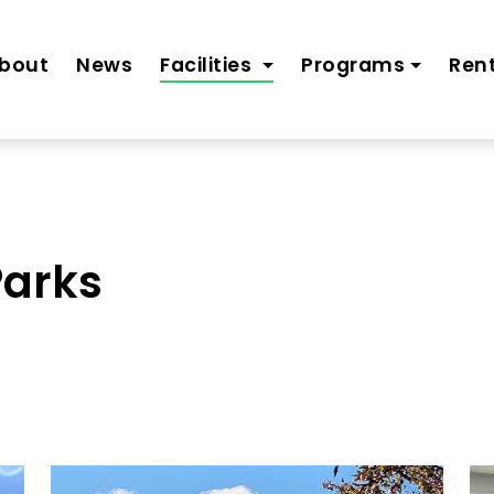
bout
News
Facilities
Programs
Rent
Parks