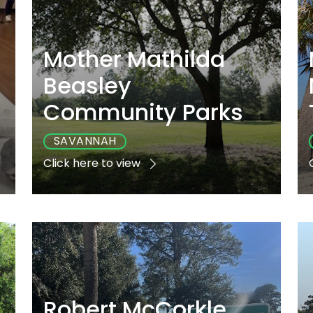
Mother Mathilda
Beasley
Community Parks
SAVANNAH
Click here to view
e
Playground
Sports
Accessible
Yes
Yes
Yes
Robert McCorkle