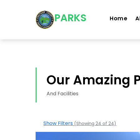
Skip navigation
PARKS
Home
A
Our Amazing 
And Facilities
Show Filters
(Showing 24 of 24)