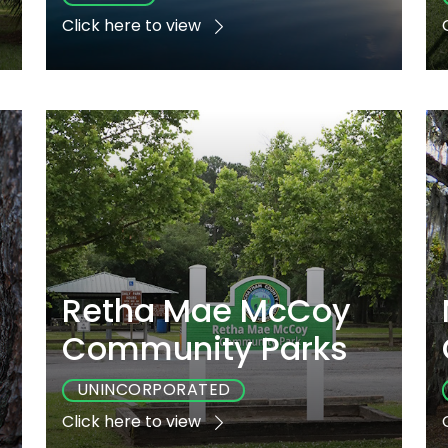
Click here to view
e
Playground
Sports
Accessible
Yes
Yes
Yes
Retha Mae McCoy
Community Parks
UNINCORPORATED
Click here to view