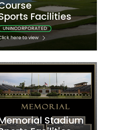
Course
Sports Facilities
UNINCORPORATED
Click here to view
Playground
Sports
Accessible
No
Yes
Yes
Memorial Stadium