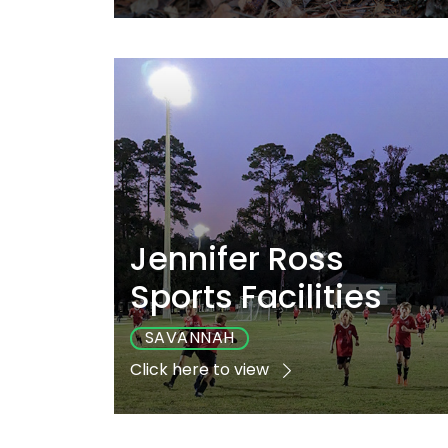
Playground
Sports
Accessibl
No
Yes
No
Jennifer Ross
Sports Facilities
SAVANNAH
Click here to view
Playground
Sports
Accessibl