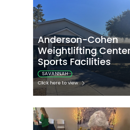
Anderson-Cohen
Weightlifting Cente
Sports Facilities
SAVANNAH
Click here to view
Playground
Sports
Accessibl
No
No
Yes