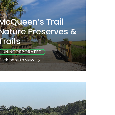
McQueen’s Trail
Nature Preserves &
Trails
UNINCORPORATED
Click here to view
Playground
Sports
Accessible
No
No
No