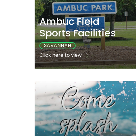
Ambuc Field
Sports Facilities
SAVANNAH
Click here to view
Playground
Sports
Accessibl
Yes
Yes
Yes