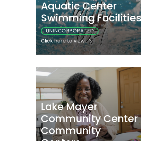
Aquatic Center
Swimming Facilitie
UNINCORPORATED
Click here to view
Playground
Sports
Accessibl
No
Yes
Yes
Lake Mayer
Community Center
Community