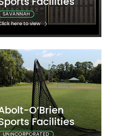
Sports Facilities
SAVANNAH
Click here to view
Playground
Sports
Accessible
Yes
Yes
Yes
Abolt-O’Brien
Sports Facilities
UNINCORPORATED