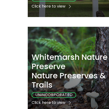
Click here to view
Playground
Sports
Accessibl
Yes
Yes
No
Whitemarsh Nature
Preserve
Nature Preserves &
Trails
UNINCORPORATED
Click here to view