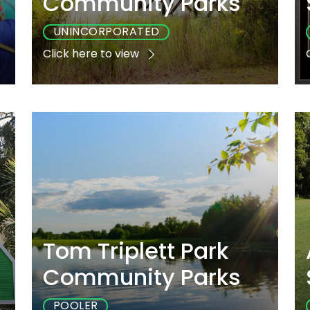
Community Parks
UNINCORPORATED
Click here to view
e
Playground
Sports
Accessible
Yes
Yes
Yes
Tom Triplett Park
Community Parks
POOLER