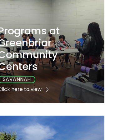
Programs at
Greenbriar
Community
Centers
SAVANNAH
Click here to view
Playground
Sports
Accessible
No
No
Yes