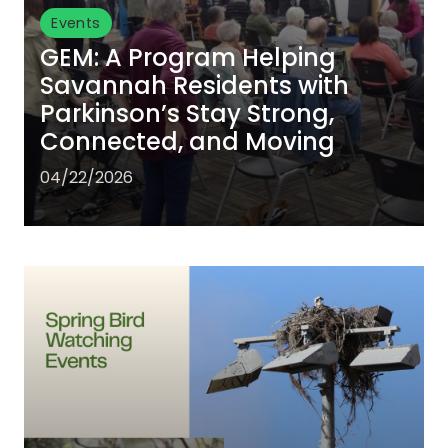
Events
GEM: A Program Helping
Savannah Residents with
Parkinson’s Stay Strong,
Connected, and Moving
04/22/2026