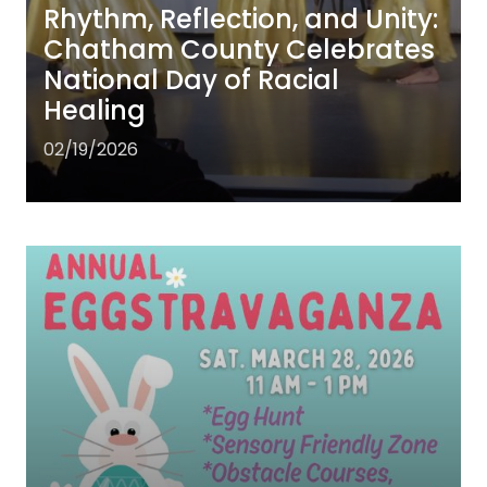
Rhythm, Reflection, and Unity:
Chatham County Celebrates
National Day of Racial
Healing
02/19/2026