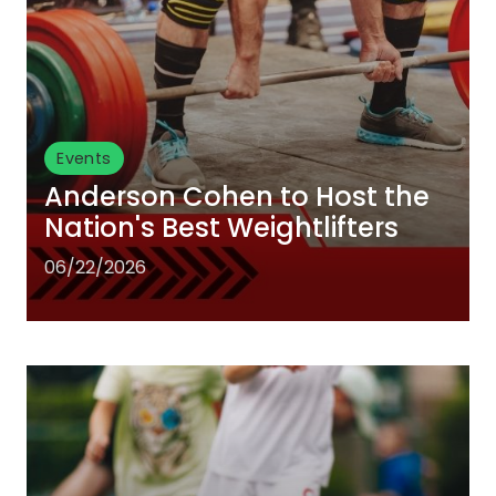
Events
Anderson Cohen to Host the
Nation's Best Weightlifters
06/22/2026