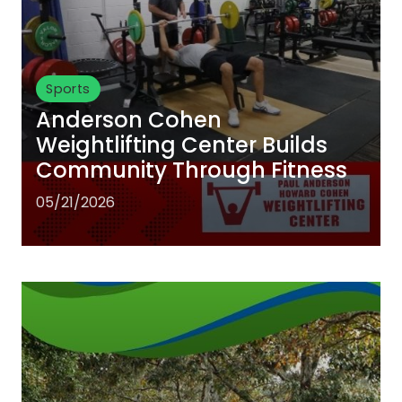
Sports
Anderson Cohen
Weightlifting Center Builds
Community Through Fitness
05/21/2026