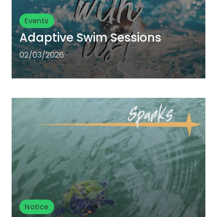
Events
Adaptive Swim Sessions
02/03/2026
Notice