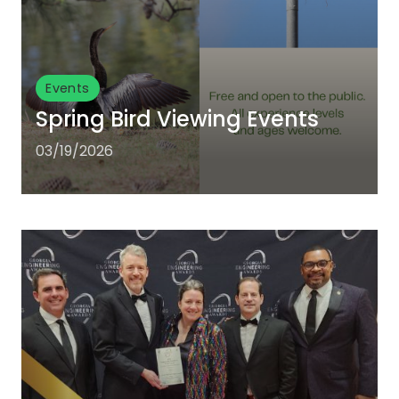
Events
Spring Bird Viewing Events
03/19/2026