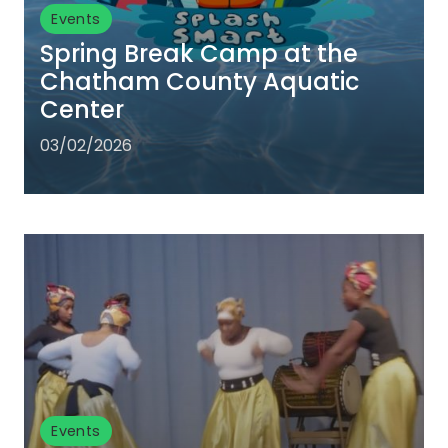
Events
Spring Break Camp at the
Chatham County Aquatic
Center
03/02/2026
Events