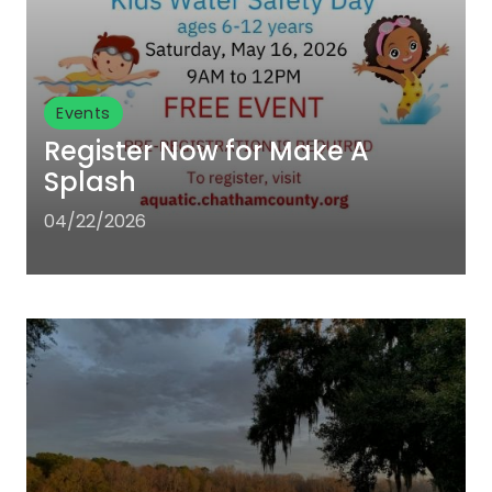
Events
Register Now for Make A
Splash
04/22/2026