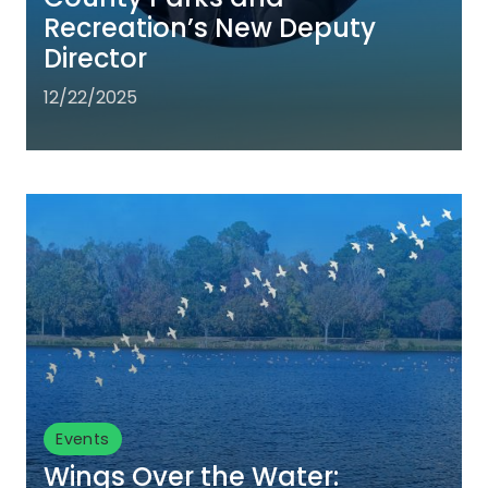
Recreation’s New Deputy
Director
12/22/2025
Events
Wings Over the Water: