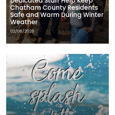
Dedicated Staff Help Keep
Chatham County Residents
Safe and Warm During Winter
Weather
02/06/2026