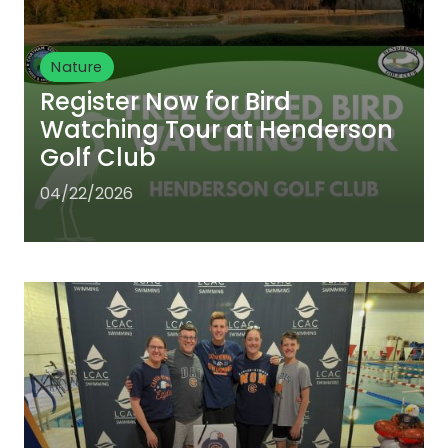
Nature
Register Now for Bird
Watching Tour at Henderson
Golf Club
04/22/2026