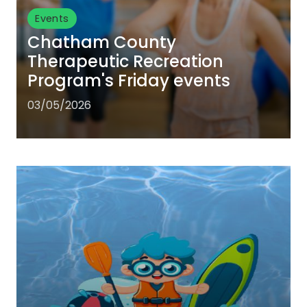
Events
Chatham County
Therapeutic Recreation
Program's Friday events
03/05/2026