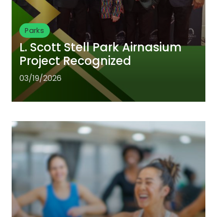
Parks
L. Scott Stell Park Airnasium
Project Recognized
03/19/2026