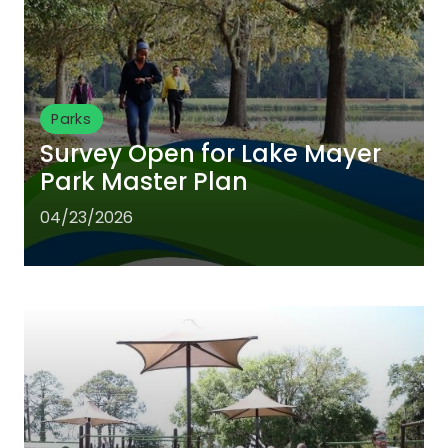
Parks
Survey Open for Lake Mayer
Park Master Plan
04/23/2026