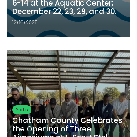
6-14 at the Aquatic Center:
December 22, 23, 29, and 30.
12/16/2025
Parks
Chatham County Celebrates
the Opening of Three