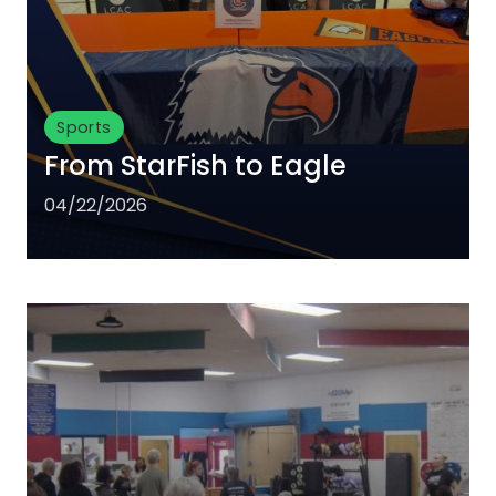
Sports
From StarFish to Eagle
04/22/2026