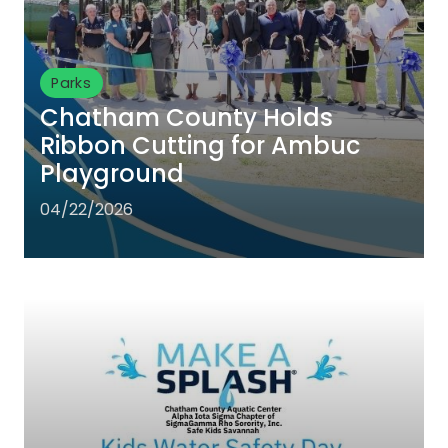
Parks
Chatham County Holds
Ribbon Cutting for Ambuc
Playground
04/22/2026