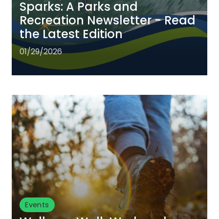
Sparks: A Parks and
Recreation Newsletter - Read
the Latest Edition
01/29/2026
Events