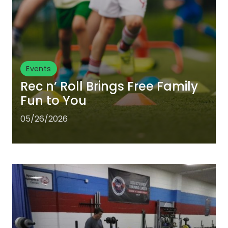
Events
Rec n’ Roll Brings Free Family
Fun to You
05/26/2026