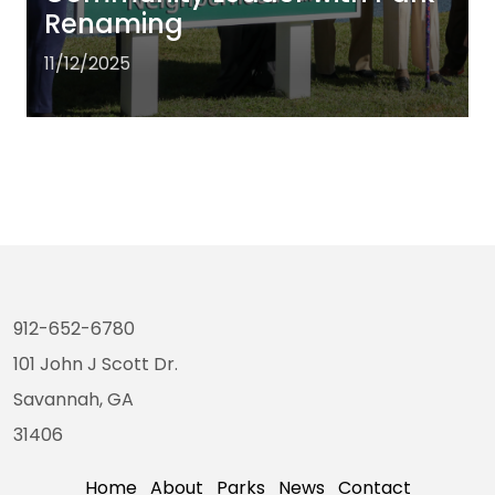
Renaming
11/12/2025
912-652-6780
101 John J Scott Dr.
Savannah, GA
31406
Home
About
Parks
News
Contact