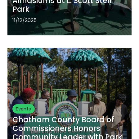
Airnasiums at L. Scott Stell
Park
11/12/2025
Events
Chatham County Board of
Commissioners Honors
Community Leader with Park