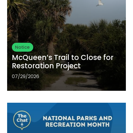
Notice
McQueen’s Trail to Close for
Restoration Project
07/29/2026