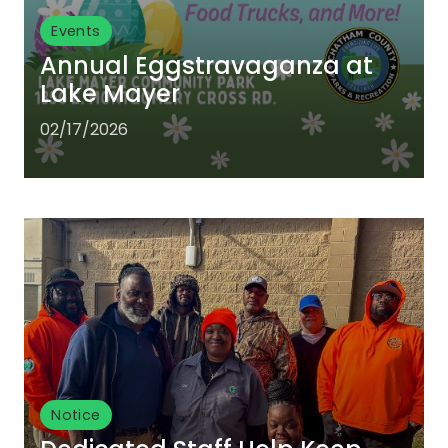
Events
Annual Eggstravaganza at
Lake Mayer
02/17/2026
Notice