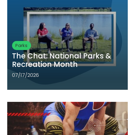
Parks
The Chat: National Parks &
Recreation Month
07/17/2026