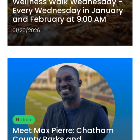
Wellness Walk Wednesday -
Every Wednesday in January
and February at 9:00 AM
01/20/2026
Notice
Meet Max Pierre: Chatham
County Parks and