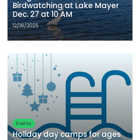
Birdwatching at Lake Mayer
Dec. 27 at 10 AM
12/16/2025
Events
Holiday day camps for ages