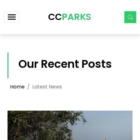
Skip navigation
CC
PARKS
Our Recent Posts
Home
Latest News