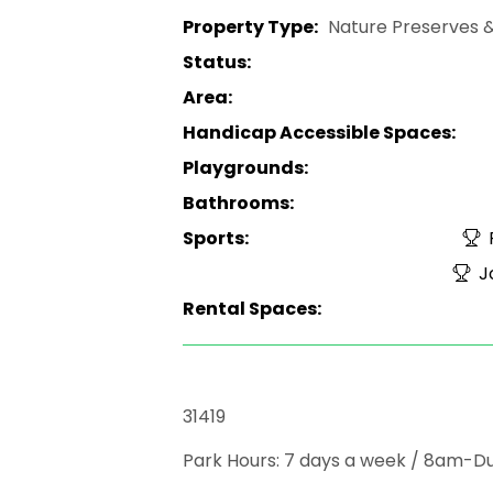
Property Type:
Nature Preserves &
Status:
Area:
Handicap Accessible Spaces:
Playgrounds:
Bathrooms:
Sports:
F
Jo
Rental Spaces:
31419
Park Hours: 7 days a week / 8am-D