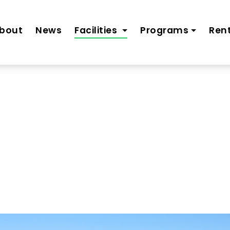
bout
News
Facilities
Programs
Rent