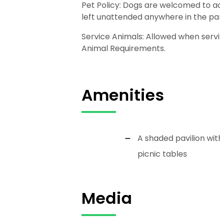
Pet Policy: Dogs are welcomed to ac
left unattended anywhere in the pa
Service Animals: Allowed when servi
Animal Requirements.
Amenities
A shaded pavilion wit
picnic tables
Media