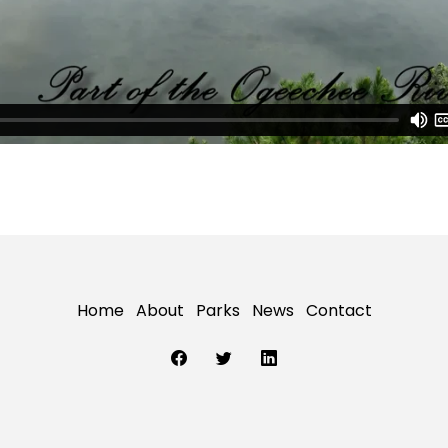
Home
About
Parks
News
Contact