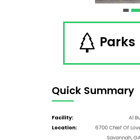
Parks
Quick Summary
Facility:
Al B
Location:
6700 Chief Of Lov
Savannah, GA