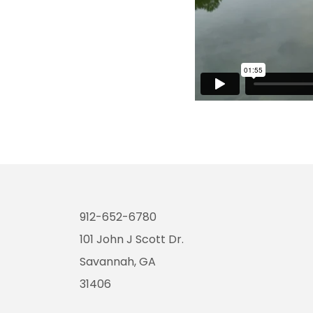
912-652-6780
101 John J Scott Dr.
Savannah, GA
31406