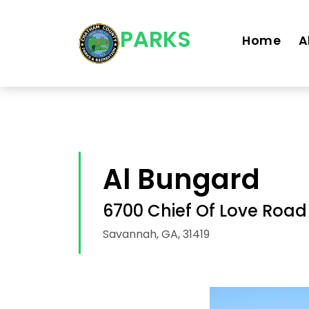
Skip navigation
PARKS
Home
A
Al Bungard
6700 Chief Of Love Road
Savannah, GA, 31419