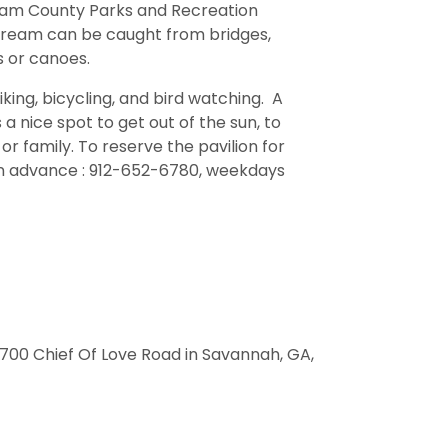
ham County Parks and Recreation
bream can be caught from bridges,
 or canoes.
hiking, bicycling, and bird watching. A
 a nice spot to get out of the sun, to
or family. To reserve the pavilion for
in advance : 912-652-6780, weekdays
6700 Chief Of Love Road in Savannah, GA,