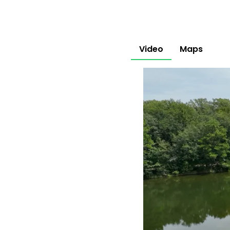
Video
Maps