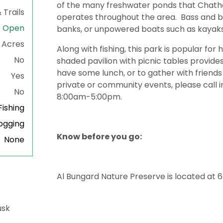
of the many freshwater ponds that Chat
 Trails
operates throughout the area. Bass and 
Open
banks, or unpowered boats such as kayaks
Acres
Along with fishing, this park is popular for 
No
shaded pavilion with picnic tables provides
have some lunch, or to gather with friends 
Yes
private or community events, please call 
No
8:00am-5:00pm.
ishing
gging
Know before you go:
None
Al Bungard Nature Preserve is located at 
usk