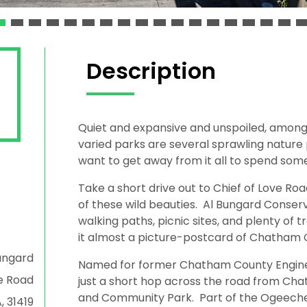
Description
Quiet and expansive and unspoiled, amo
varied parks are several sprawling nature
want to get away from it all to spend some
Take a short drive out to Chief of Love Ro
of these wild beauties. Al Bungard Conserva
walking paths, picnic sites, and plenty of t
it almost a picture-postcard of Chatham Co
ungard
Named for former Chatham County Engineer
e Road
just a short hop across the road from Ch
and Community Park. Part of the Ogeechee
, 31419