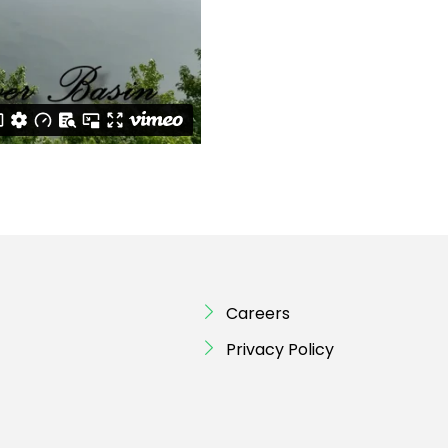
Careers
Privacy Policy