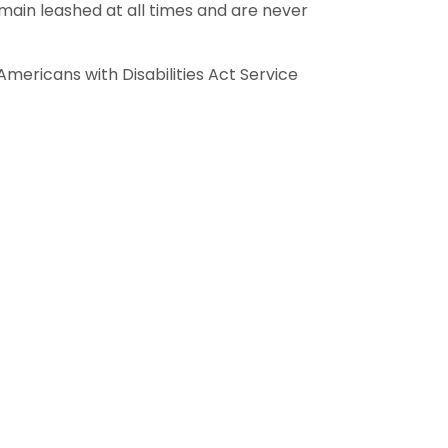
main leashed at all times and are never
mericans with Disabilities Act Service