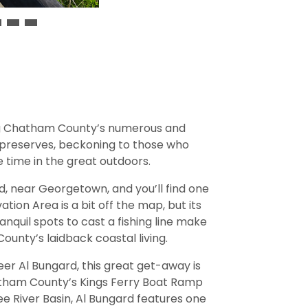
ng Chatham County’s numerous and
 preserves, beckoning to those who
 time in the great outdoors.
ad, near Georgetown, and you’ll find one
tion Area is a bit off the map, but its
ranquil spots to cast a fishing line make
unty’s laidback coastal living.
 Al Bungard, this great get-away is
atham County’s Kings Ferry Boat Ramp
 River Basin, Al Bungard features one