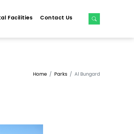
al Facilities
Contact Us
Home
Parks
Al Bungard