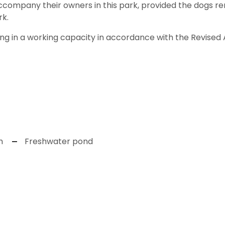
company their owners in this park, provided the dogs re
rk.
ng in a working capacity in accordance with the Revised A
h
Freshwater pond