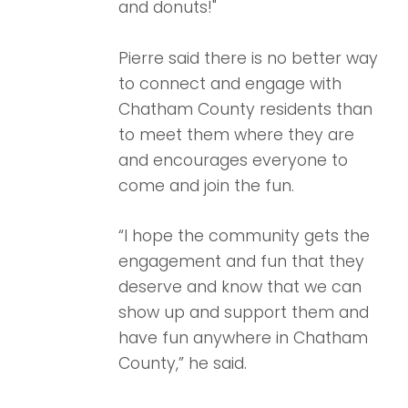
and donuts!"
Pierre said there is no better way
to connect and engage with
Chatham County residents than
to meet them where they are
and encourages everyone to
come and join the fun.
“I hope the community gets the
engagement and fun that they
deserve and know that we can
show up and support them and
have fun anywhere in Chatham
County,” he said.