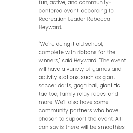
fun, active, and community-
centered event, according to
Recreation Leader Rebecca
Heyward.
"We're doing it old school,
complete with ribbons for the
winners," said Heyward. "The event
will have a variety of games and
activity stations, such as giant
soccer darts, gaga ball, giant tic
tac toe, family relay races, and
more.
We'll also have some
community partners who have
chosen to support the event. All I
can say is there will be smoothies