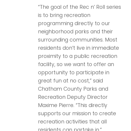
“The goal of the Rec n’ Roll series
is to bring recreation
programming directly to our
neighborhood parks and their
surrounding communities. Most
residents don’t live in immediate
proximity to a public recreation
facility, so we want to offer an
opportunity to participate in
great fun at no cost,” said
Chatham County Parks and
Recreation Deputy Director
Maxime Pierre. “This directly
supports our mission to create
recreation activities that all
residents can partake in.”