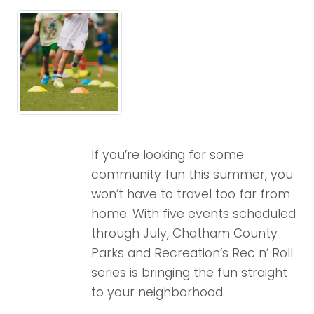
If you’re looking for some
community fun this summer, you
won’t have to travel too far from
home. With five events scheduled
through July, Chatham County
Parks and Recreation’s Rec n’ Roll
series is bringing the fun straight
to your neighborhood.