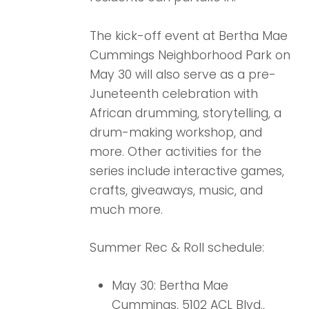
The kick-off event at Bertha Mae
Cummings Neighborhood Park on
May 30 will also serve as a pre-
Juneteenth celebration with
African drumming, storytelling, a
drum-making workshop, and
more. Other activities for the
series include interactive games,
crafts, giveaways, music, and
much more.
Summer Rec & Roll schedule:
May 30: Bertha Mae
Cummings, 5102 ACL Blvd.,