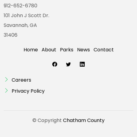
912-652-6780
101 John J Scott Dr.
Savannah, GA
31406
Home
About
Parks
News
Contact
Careers
Privacy Policy
© Copyright
Chatham County