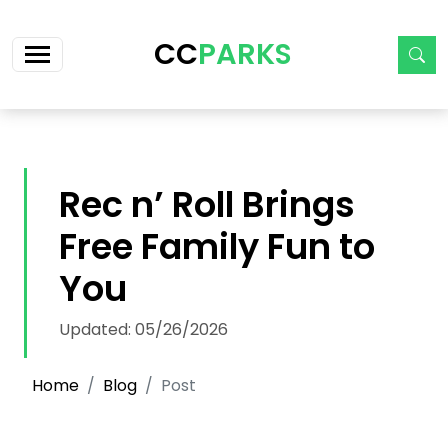
Skip navigation
CC
PARKS
Rec n’ Roll Brings
Free Family Fun to
You
Updated: 05/26/2026
Home
Blog
Post