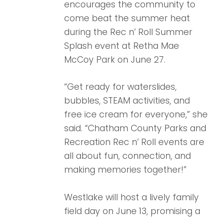
encourages the community to
come beat the summer heat
during the Rec n’ Roll Summer
Splash event at Retha Mae
McCoy Park on June 27.
“Get ready for waterslides,
bubbles, STEAM activities, and
free ice cream for everyone,” she
said. “Chatham County Parks and
Recreation Rec n’ Roll events are
all about fun, connection, and
making memories together!”
Westlake will host a lively family
field day on June 13, promising a