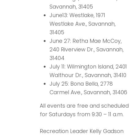
Savannah, 31405
June13: Westlake, 1971
Westlake Ave., Savannah,
31405
June 27: Retha Mae McCoy,
240 Riverview Dr., Savannah,
31404
July 11: Wilmington Island, 2401
Walthour Dr., Savannah, 31410
July 25: Bona Bella, 2778
Carmel Ave., Savannah, 31406
All events are free and scheduled
for Saturdays from 9:30 – 11 a.m.
Recreation Leader Kelly Gadson