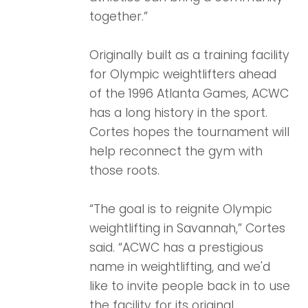
together.”
Originally built as a training facility
for Olympic weightlifters ahead
of the 1996 Atlanta Games, ACWC
has a long history in the sport.
Cortes hopes the tournament will
help reconnect the gym with
those roots.
“The goal is to reignite Olympic
weightlifting in Savannah,” Cortes
said. “ACWC has a prestigious
name in weightlifting, and we'd
like to invite people back in to use
the facility for its original