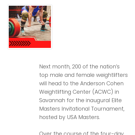
Next month, 200 of the nation’s
top male and female weightlifters
will head to the Anderson Cohen
Weightlifting Center (ACWC) in
Savannah for the inaugural Elite
Masters Invitational Tournament,
hosted by USA Masters.
Over the course of the four-day