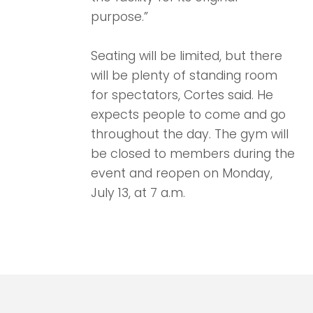
purpose.”
Seating will be limited, but there
will be plenty of standing room
for spectators, Cortes said. He
expects people to come and go
throughout the day. The gym will
be closed to members during the
event and reopen on Monday,
July 13, at 7 a.m.