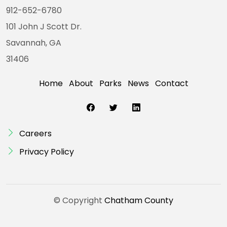
912-652-6780
101 John J Scott Dr.
Savannah, GA
31406
Home
About
Parks
News
Contact
Careers
Privacy Policy
© Copyright
Chatham County