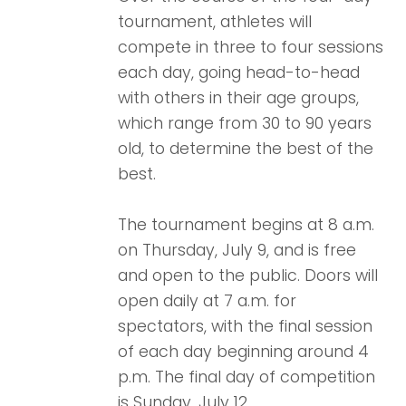
tournament, athletes will
compete in three to four sessions
each day, going head-to-head
with others in their age groups,
which range from 30 to 90 years
old, to determine the best of the
best.
The tournament begins at 8 a.m.
on Thursday, July 9, and is free
and open to the public. Doors will
open daily at 7 a.m. for
spectators, with the final session
of each day beginning around 4
p.m. The final day of competition
is Sunday, July 12.