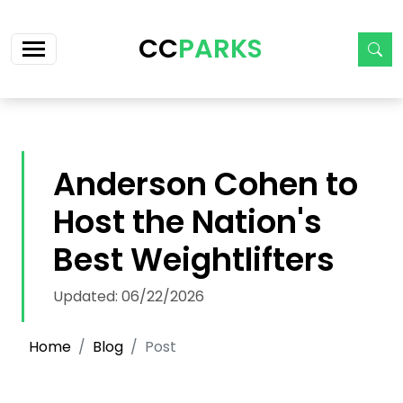
Skip navigation
CC
PARKS
Anderson Cohen to
Host the Nation's
Best Weightlifters
Updated: 06/22/2026
Home
Blog
Post