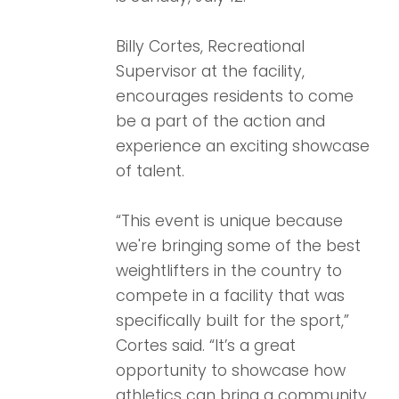
Billy Cortes, Recreational
Supervisor at the facility,
encourages residents to come
be a part of the action and
experience an exciting showcase
of talent.
“This event is unique because
we're bringing some of the best
weightlifters in the country to
compete in a facility that was
specifically built for the sport,”
Cortes said. “It’s a great
opportunity to showcase how
athletics can bring a community