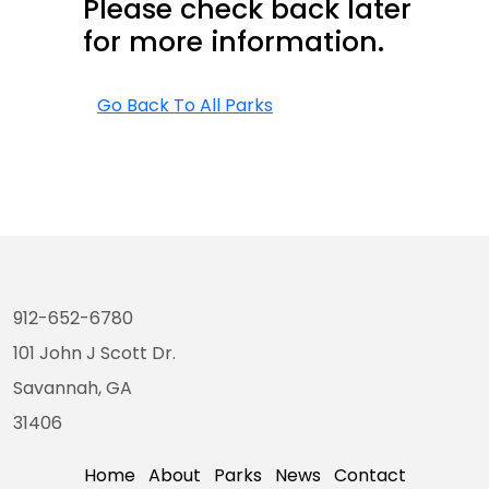
Please check back later
for more information.
Go Back To All Parks
912-652-6780
101 John J Scott Dr.
Savannah, GA
31406
Home
About
Parks
News
Contact