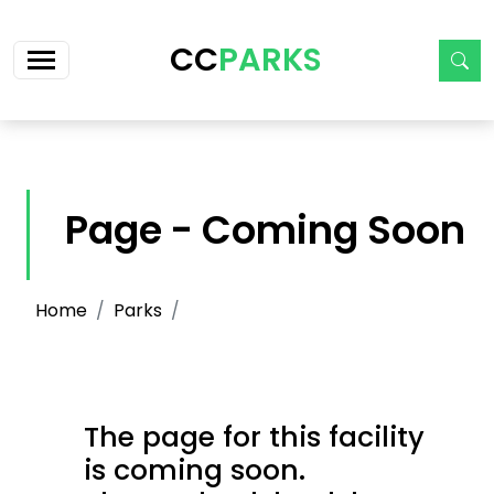
Skip navigation
CC
PARKS
Page - Coming Soon
Home
Parks
The page for this facility
is coming soon.