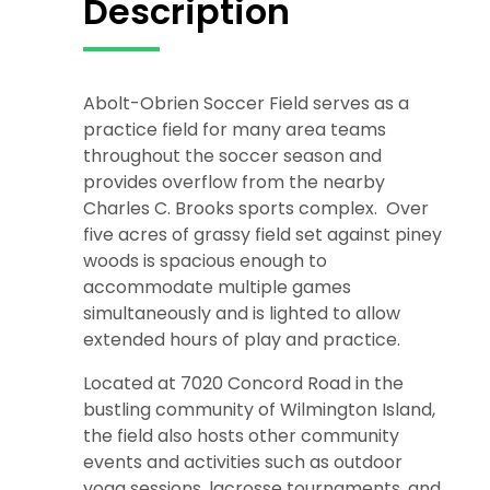
Description
Abolt-Obrien Soccer Field serves as a
practice field for many area teams
throughout the soccer season and
provides overflow from the nearby
Charles C. Brooks sports complex. Over
five acres of grassy field set against piney
woods is spacious enough to
accommodate multiple games
simultaneously and is lighted to allow
extended hours of play and practice.
Located at 7020 Concord Road in the
bustling community of Wilmington Island,
the field also hosts other community
events and activities such as outdoor
yoga sessions, lacrosse tournaments, and