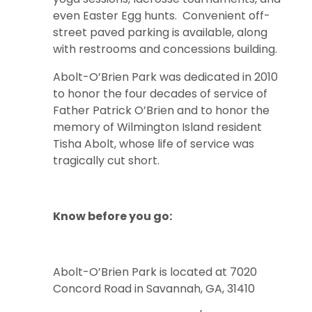
even Easter Egg hunts. Convenient off-
street paved parking is available, along
with restrooms and concessions building.
Abolt-O’Brien Park was dedicated in 2010
to honor the four decades of service of
Father Patrick O’Brien and to honor the
memory of Wilmington Island resident
Tisha Abolt, whose life of service was
tragically cut short.
Know before you go:
Abolt-O’Brien Park is located at 7020
Concord Road in Savannah, GA, 31410