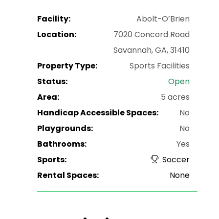
Facility:
Abolt-O’Brien
Location:
7020 Concord Road
Savannah, GA, 31410
Property Type:
Sports Facilities
Status:
Open
Area:
5 acres
Handicap Accessible Spaces:
No
Playgrounds:
No
Bathrooms:
Yes
Sports:
Soccer
Rental Spaces:
None