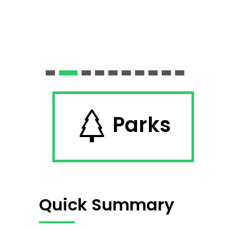
Parks
Quick Summary