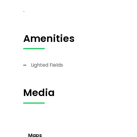
Amenities
Lighted Fields
Media
Maps