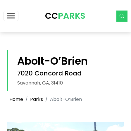
Skip navigation
CC
PARKS
Abolt-O’Brien
7020 Concord Road
Savannah, GA, 31410
Home
Parks
Abolt-O’Brien