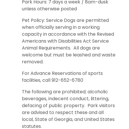
Park Hours: 7 days a week / 8am-dusk
unless otherwise posted
Pet Policy: Service Dogs are permitted
when officially serving in a working
capacity in accordance with the Revised
Americans with Disabilities Act Service
Animal Requirements. All dogs are
welcome but must be leashed and waste
removed.
For Advance Reservations of sports
facilities, call 912-652-6780
The following are prohibited; alcoholic
beverages, indecent conduct, littering,
defacing of public property. Park visitors
are advised to respect these and all
local, State of Georgia, and United States
statutes.