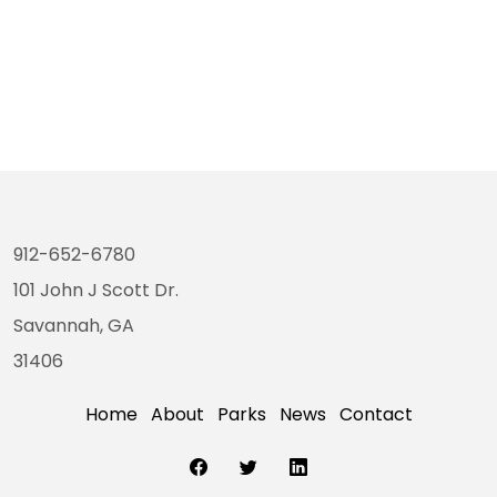
912-652-6780
101 John J Scott Dr.
Savannah, GA
31406
Home
About
Parks
News
Contact