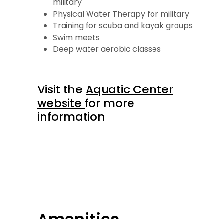
military
Physical Water Therapy for military
Training for scuba and kayak groups
Swim meets
Deep water aerobic classes
Visit the
Aquatic Center
website
for more
information
Amenities