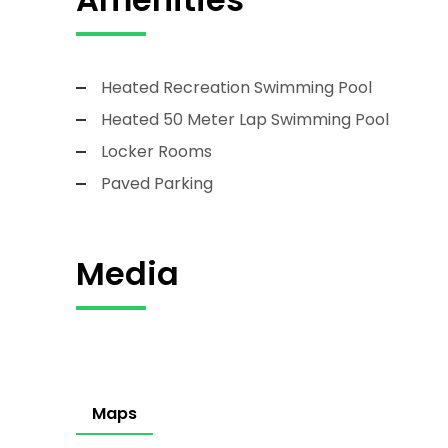
Heated Recreation Swimming Pool
Heated 50 Meter Lap Swimming Pool
Locker Rooms
Paved Parking
Media
Maps