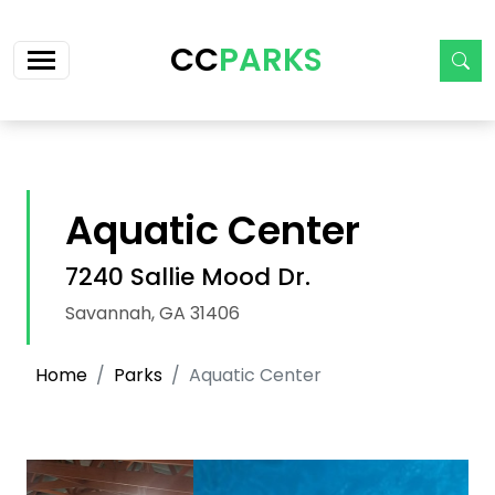
Skip navigation
CC
PARKS
Aquatic Center
7240 Sallie Mood Dr.
Savannah, GA 31406
Home
Parks
Aquatic Center