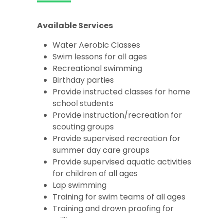
Available Services
Water Aerobic Classes
Swim lessons for all ages
Recreational swimming
Birthday parties
Provide instructed classes for home
school students
Provide instruction/recreation for
scouting groups
Provide supervised recreation for
summer day care groups
Provide supervised aquatic activities
for children of all ages
Lap swimming
Training for swim teams of all ages
Training and drown proofing for