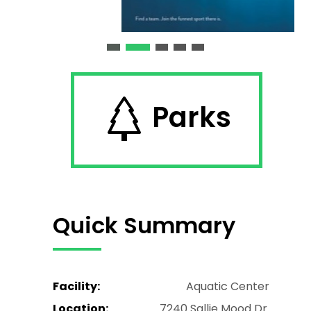
Parks
Quick Summary
Facility:
Aquatic Center
Location:
7240 Sallie Mood Dr.