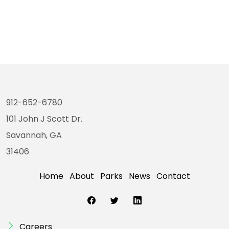
912-652-6780
101 John J Scott Dr.
Savannah, GA
31406
Home
About
Parks
News
Contact
Careers