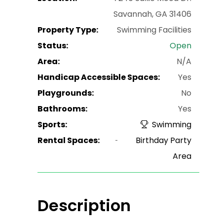
Savannah, GA 31406
Property Type:
Swimming Facilities
Status:
Open
Area:
N/A
Handicap Accessible Spaces:
Yes
Playgrounds:
No
Bathrooms:
Yes
Sports:
Swimming
Rental Spaces:
Birthday Party
Area
Description