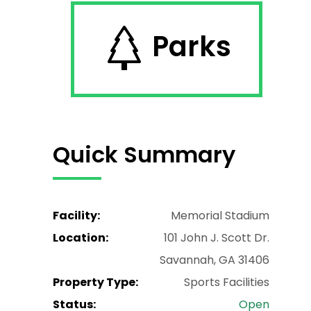
Parks
Quick Summary
Facility:
Memorial Stadium
Location:
101 John J. Scott Dr.
Savannah, GA 31406
Property Type:
Sports Facilities
Status:
Open