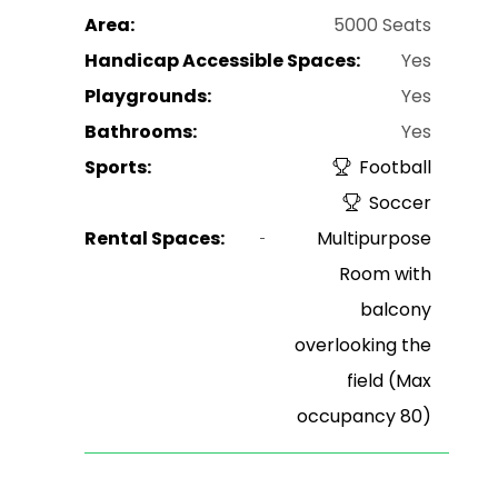
Area:
5000 Seats
Handicap Accessible Spaces:
Yes
Playgrounds:
Yes
Bathrooms:
Yes
Sports:
Football
Soccer
Rental Spaces:
Multipurpose
Room with
balcony
overlooking the
field (Max
occupancy 80)