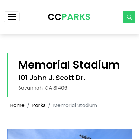
Skip navigation
CC
PARKS
Memorial Stadium
101 John J. Scott Dr.
Savannah, GA 31406
Home
Parks
Memorial Stadium