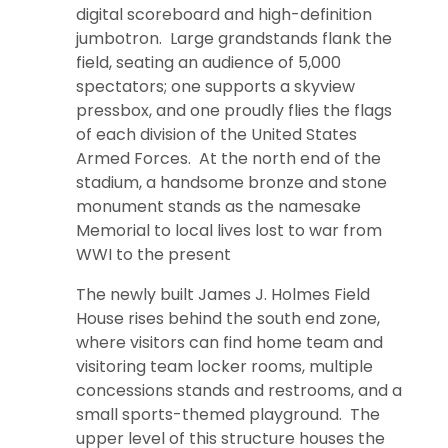
digital scoreboard and high-definition
jumbotron. Large grandstands flank the
field, seating an audience of 5,000
spectators; one supports a skyview
pressbox, and one proudly flies the flags
of each division of the United States
Armed Forces. At the north end of the
stadium, a handsome bronze and stone
monument stands as the namesake
Memorial to local lives lost to war from
WWI to the present
The newly built James J. Holmes Field
House rises behind the south end zone,
where visitors can find home team and
visitoring team locker rooms, multiple
concessions stands and restrooms, and a
small sports-themed playground. The
upper level of this structure houses the