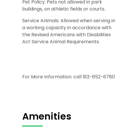
Pet Policy: Pets not allowed in park
buildings, on athletic fields or courts.
Service Animals: Allowed when serving in
a working capacity in accordance with
the Revised Americans with Disabilities
Act Service Animal Requirements.
For More Information: call 912-652-6780
Amenities