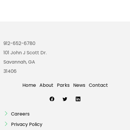
912-652-6780
101 John J Scott Dr.
Savannah, GA
31406
Home
About
Parks
News
Contact
Careers
Privacy Policy