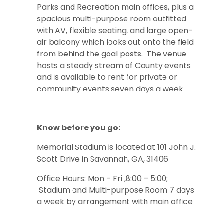
Parks and Recreation main offices, plus a
spacious multi-purpose room outfitted
with AV, flexible seating, and large open-
air balcony which looks out onto the field
from behind the goal posts. The venue
hosts a steady stream of County events
and is available to rent for private or
community events seven days a week.
Know before you go:
Memorial Stadium is located at 101 John J.
Scott Drive in Savannah, GA, 31406
Office Hours: Mon – Fri ,8:00 – 5:00;
Stadium and Multi-purpose Room 7 days
a week by arrangement with main office