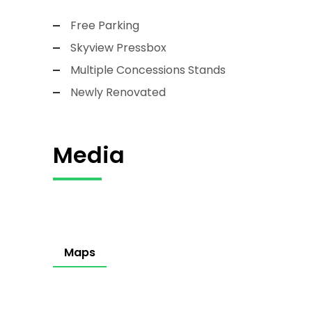
Free Parking
Skyview Pressbox
Multiple Concessions Stands
Newly Renovated
Media
Maps