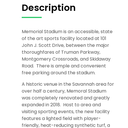
Description
Memorial Stadium is an accessible, state
of the art sports facility located at 101
John J. Scott Drive, between the major
thoroughfares of Truman Parkway,
Montgomery Crossroads, and Skidaway
Road. There is ample and convenient
free parking around the stadium.
A historic venue in the Savannah area for
over half a century, Memoral Stadium
was completely renovated and greatly
expanded in 2018. Host to area and
visiting sporting events, the new facility
features a lighted field with player-
friendly, heat-reducing synthetic turf, a