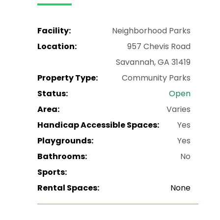
Facility:
Neighborhood Parks
Location:
957 Chevis Road
Savannah, GA 31419
Property Type:
Community Parks
Status:
Open
Area:
Varies
Handicap Accessible Spaces:
Yes
Playgrounds:
Yes
Bathrooms:
No
Sports:
Rental Spaces:
None