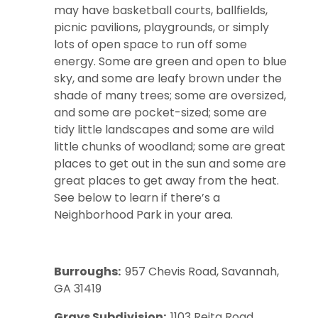
may have basketball courts, ballfields,
picnic pavilions, playgrounds, or simply
lots of open space to run off some
energy. Some are green and open to blue
sky, and some are leafy brown under the
shade of many trees; some are oversized,
and some are pocket-sized; some are
tidy little landscapes and some are wild
little chunks of woodland; some are great
places to get out in the sun and some are
great places to get away from the heat.
See below to learn if there’s a
Neighborhood Park in your area.
Burroughs
:
957 Chevis Road, Savannah,
GA 31419
Grays Subdivision:
1103 Reita Road,