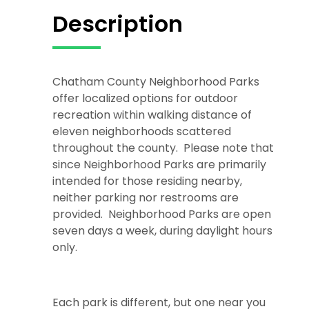
Description
Chatham County Neighborhood Parks
offer localized options for outdoor
recreation within walking distance of
eleven neighborhoods scattered
throughout the county. Please note that
since Neighborhood Parks are primarily
intended for those residing nearby,
neither parking nor restrooms are
provided. Neighborhood Parks are open
seven days a week, during daylight hours
only.
Each park is different, but one near you