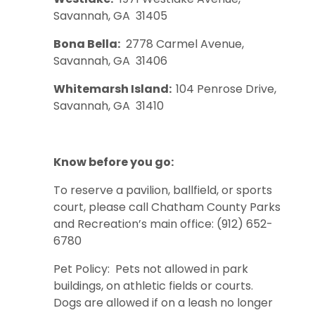
Savannah, GA 31405
Bona Bella:
2778 Carmel Avenue,
Savannah, GA 31406
Whitemarsh Island:
104 Penrose Drive,
Savannah, GA 31410
Know before you go:
To reserve a pavilion, ballfield, or sports
court, please call Chatham County Parks
and Recreation’s main office: (912) 652-
6780
Pet Policy: Pets not allowed in park
buildings, on athletic fields or courts.
Dogs are allowed if on a leash no longer