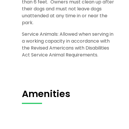
than 6 feet. Owners must clean up after
their dogs and must not leave dogs
unattended at any time in or near the
park.
Service Animals: Allowed when serving in
a working capacity in accordance with
the Revised Americans with Disabilities
Act Service Animal Requirements.
Amenities