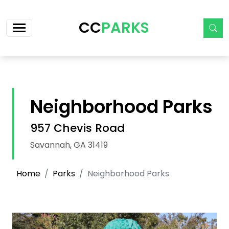
Skip navigation
CC
PARKS
Neighborhood Parks
957 Chevis Road
Savannah, GA 31419
Home
Parks
Neighborhood Parks