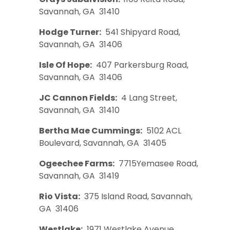
Savannah, GA 31410
Hodge Turner:
541 Shipyard Road,
Savannah, GA 31406
Isle Of Hope:
407 Parkersburg Road,
Savannah, GA 31406
JC Cannon Fields:
4 Lang Street,
Savannah, GA 31410
Bertha Mae Cummings:
5102 ACL
Boulevard, Savannah, GA 31405
Ogeechee Farms:
7715Yemasee Road,
Savannah, GA 31419
Rio Vista:
375 Island Road, Savannah,
GA 31406
Westlake:
1971 Westlake Avenue,