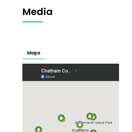
Media
Maps