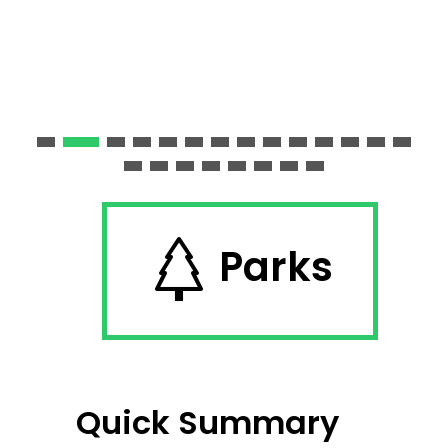
Parks
Quick Summary