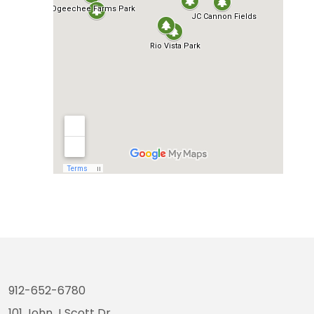
912-652-6780
101 John J Scott Dr.