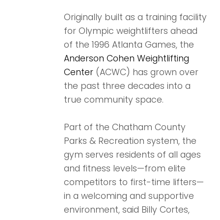
Originally built as a training facility
for Olympic weightlifters ahead
of the 1996 Atlanta Games, the
Anderson Cohen Weightlifting
Center
(ACWC) has grown over
the past three decades into a
true community space.
Part of the Chatham County
Parks & Recreation system, the
gym serves residents of all ages
and fitness levels—from elite
competitors to first-time lifters—
in a welcoming and supportive
environment, said Billy Cortes,