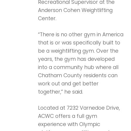
Recreational Supervisor at the
Anderson Cohen Weightlifting
Center.
“There is no other gym in America
that is or was specifically built to
be a weightlifting gym. Over the
years, the gym has developed
into a community hub where all
Chatham County residents can
work out and get better
together,” he said.
Located at 7232 Varnedoe Drive,
ACWC offers a full gym
experience with Olympic