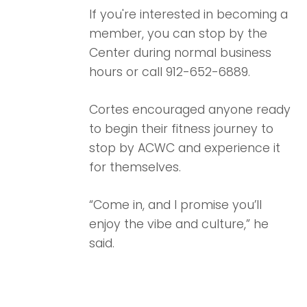
If you're interested in becoming a
member, you can stop by the
Center during normal business
hours or call 912-652-6889.
Cortes encouraged anyone ready
to begin their fitness journey to
stop by ACWC and experience it
for themselves.
“Come in, and I promise you’ll
enjoy the vibe and culture,” he
said.