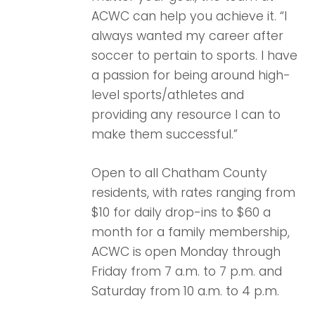
ACWC can help you achieve it. “I
always wanted my career after
soccer to pertain to sports. I have
a passion for being around high-
level sports/athletes and
providing any resource I can to
make them successful.”
Open to all Chatham County
residents, with rates ranging from
$10 for daily drop-ins to $60 a
month for a family membership,
ACWC is open Monday through
Friday from 7 a.m. to 7 p.m. and
Saturday from 10 a.m. to 4 p.m.