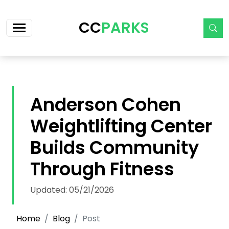
Skip navigation
CC
PARKS
Anderson Cohen
Weightlifting Center
Builds Community
Through Fitness
Updated: 05/21/2026
Home
Blog
Post