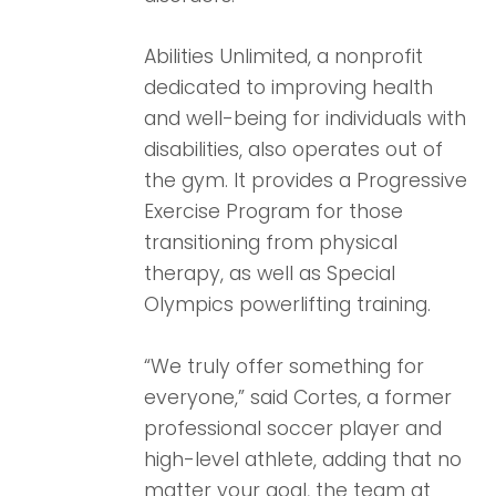
Abilities Unlimited, a nonprofit
dedicated to improving health
and well-being for individuals with
disabilities, also operates out of
the gym. It provides a Progressive
Exercise Program for those
transitioning from physical
therapy, as well as Special
Olympics powerlifting training.
“We truly offer something for
everyone,” said Cortes, a former
professional soccer player and
high-level athlete, adding that no
matter your goal, the team at