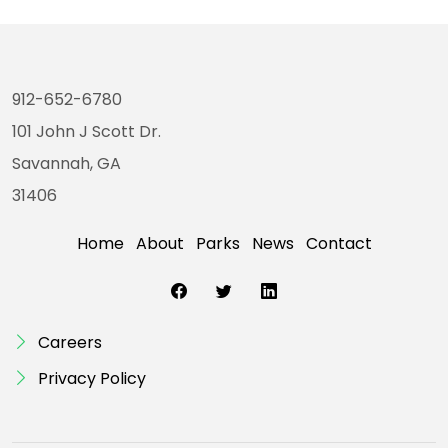
912-652-6780
101 John J Scott Dr.
Savannah, GA
31406
Home
About
Parks
News
Contact
Careers
Privacy Policy