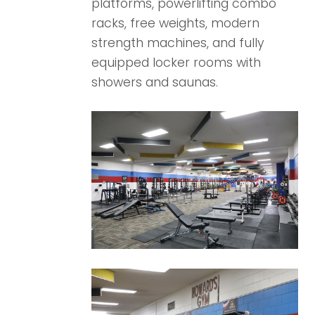
platforms, powerlifting combo
racks, free weights, modern
strength machines, and fully
equipped locker rooms with
showers and saunas.