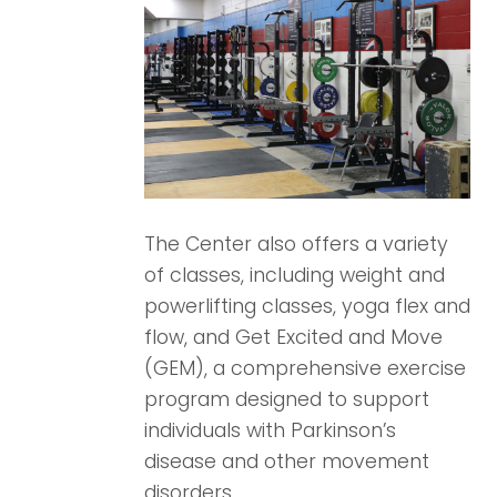
The Center also offers a variety
of classes, including weight and
powerlifting classes, yoga flex and
flow, and Get Excited and Move
(GEM), a comprehensive exercise
program designed to support
individuals with Parkinson’s
disease and other movement
disorders.